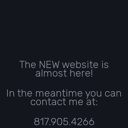
The NEW website is
almost here!
In the meantime you can
contact me at:
817.905.4266