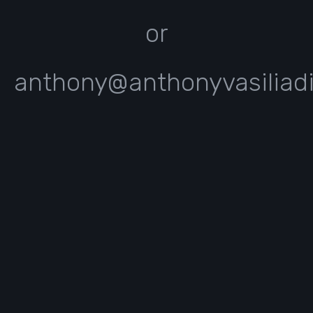
or
anthony@anthonyvasiliad