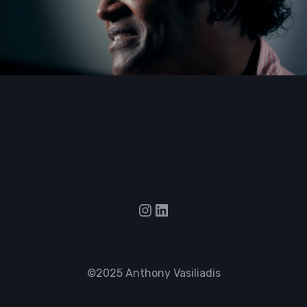
Instagram
LinkedIn
©2025 Anthony Vasiliadis